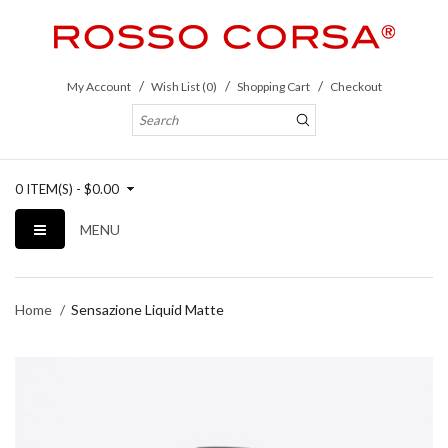
My Account
Wish List (0)
Shopping Cart
Checkout
0 ITEM(S) - $0.00
MENU
Home
Sensazione Liquid Matte