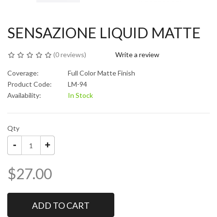
SENSAZIONE LIQUID MATTE
(
0 reviews
)
Write a review
Coverage:
Full Color Matte Finish
Product Code:
LM-94
Availability:
In Stock
Qty
$27.00
ADD TO CART