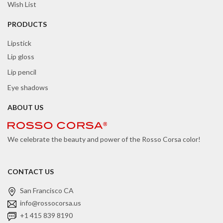
Wish List
PRODUCTS
Lipstick
Lip gloss
Lip pencil
Eye shadows
ABOUT US
We celebrate the beauty and power of the Rosso Corsa color!
CONTACT US
San Francisco CA
info@rossocorsa.us
+1 415 839 8190