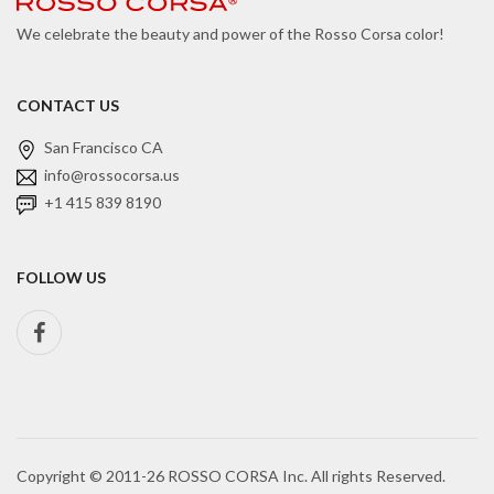
We celebrate the beauty and power of the Rosso Corsa color!
CONTACT US
San Francisco CA
info@rossocorsa.us
+1 415 839 8190
FOLLOW US
Copyright © 2011-26 ROSSO CORSA Inc. All rights Reserved.