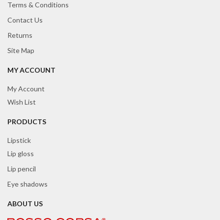
Terms & Conditions
Contact Us
Returns
Site Map
MY ACCOUNT
My Account
Wish List
PRODUCTS
Lipstick
Lip gloss
Lip pencil
Eye shadows
ABOUT US