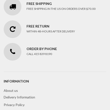
FREE SHIPPING
FREE SHIPPING IN THE US ON ORDERS OVER $70.00
FREE RETURN
WITHIN 48-HOURS AFTER DELIVERY
ORDER BY PHONE
CALL 415 839 8190
INFORMATION
About us
Delivery Information
Privacy Policy