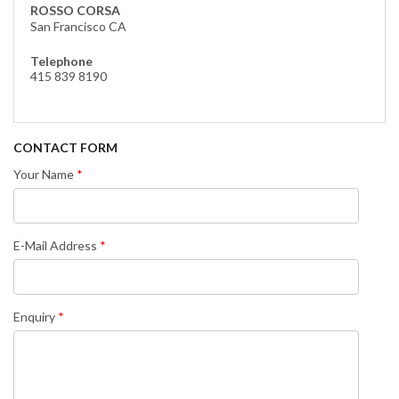
ROSSO CORSA
San Francisco CA
Telephone
415 839 8190
CONTACT FORM
Your Name
E-Mail Address
Enquiry