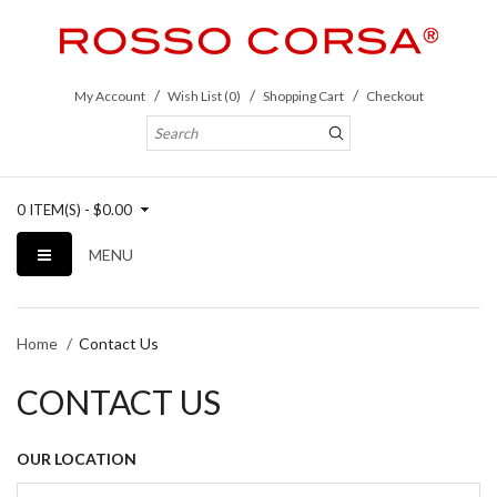
My Account
Wish List (0)
Shopping Cart
Checkout
0 ITEM(S) - $0.00
MENU
Home
Contact Us
CONTACT US
OUR LOCATION