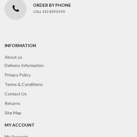
ORDER BY PHONE
CALL 415 839 8190
INFORMATION
About us
Delivery Information
Privacy Policy
Terms & Conditions
Contact Us
Returns
Site Map
MY ACCOUNT
My Account