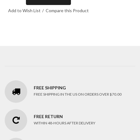
Add to Wish List
Compare this Product
FREE SHIPPING
FREE SHIPPING IN THE US ON ORDERS OVER $70.00
FREE RETURN
WITHIN 48-HOURS AFTER DELIVERY