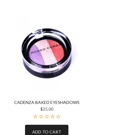
CADENZA BAKED EYESHADOWS
$25.00
ADD TO CART