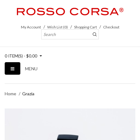
My Account
Wish List (0)
Shopping Cart
Checkout
0 ITEM(S) - $0.00
MENU
Home
Grazia