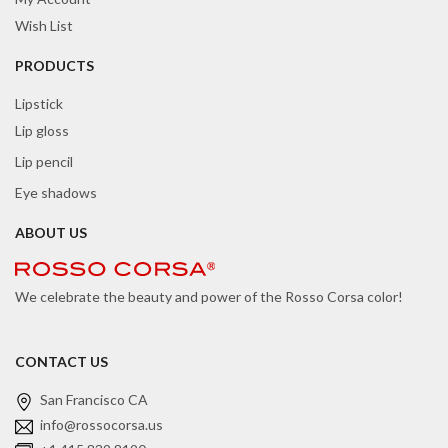
Wish List
PRODUCTS
Lipstick
Lip gloss
Lip pencil
Eye shadows
ABOUT US
We celebrate the beauty and power of the Rosso Corsa color!
CONTACT US
San Francisco CA
info@rossocorsa.us