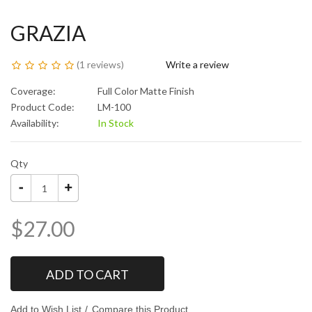
GRAZIA
(
1 reviews
)
Write a review
Coverage:
Full Color Matte Finish
Product Code:
LM-100
Availability:
In Stock
Qty
$27.00
ADD TO CART
Add to Wish List
Compare this Product