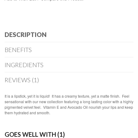
DESCRIPTION
BENEFITS
INGREDIENTS
REVIEWS (1)
It is a lipstick, yet it is liquid! It has a creamy texture, yet a matte finish. Feel
sensational with our new collection featuring a long lasting color with a highly
pigmented velvet feel. Vitamin E and Avocado Oil nourish your lips and keep
them hydrated and smooth.
GOES WELL WITH (1)