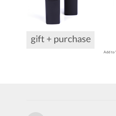
Add to 