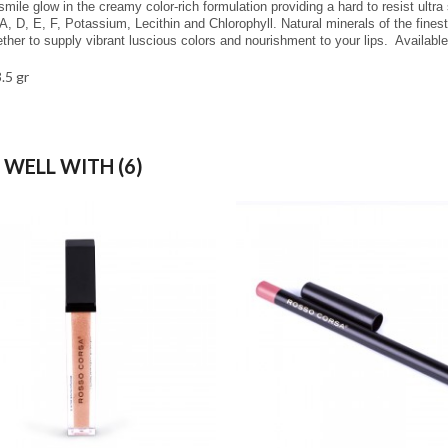
smile glow in the creamy color-rich formulation providing a hard to resist ultra
A, D, E, F, Potassium, Lecithin and Chlorophyll. Natural minerals of the finest
ther to supply vibrant luscious colors and nourishment to your lips.
Availabl
3.5 gr
 WELL WITH (6)