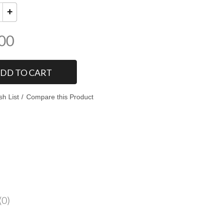
00
DD TO CART
sh List
Compare this Product
(0)