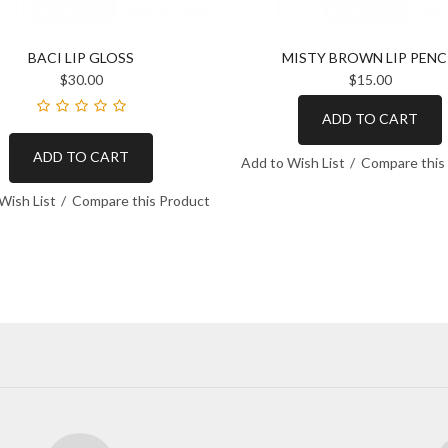
BACI LIP GLOSS
MISTY BROWN LIP PENC
$30.00
$15.00
ADD TO CART
ADD TO CART
Add to Wish List
Compare this
Wish List
Compare this Product