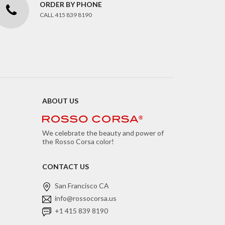
ORDER BY PHONE
CALL 415 839 8190
ABOUT US
We celebrate the beauty and power of
the Rosso Corsa color!
CONTACT US
San Francisco CA
info@rossocorsa.us
+1 415 839 8190