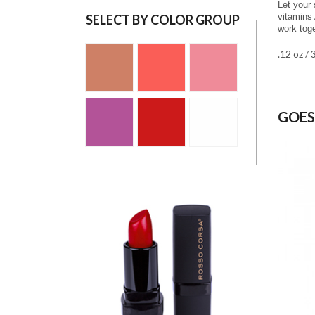
Let your 
vitamins 
SELECT BY COLOR GROUP
work toge
.12 oz / 
GOES