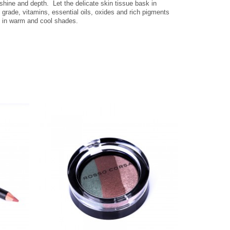
 shine and depth.
Let the delicate skin tissue bask in
 grade, vitamins, essential oils, oxides and rich pigments
e in warm and cool shades.