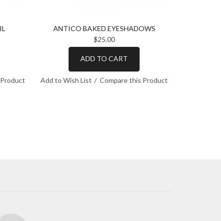
IL
ANTICO BAKED EYESHADOWS
SILE
$25.00
ADD TO CART
 Product
Add to Wish List
Compare this Product
Add to Wish