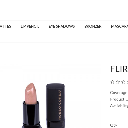
MATTES
LIP PENCIL
EYE SHADOWS
BRONZER
MASCAR
FLIR
Coverage
Product 
Availabilit
Qty