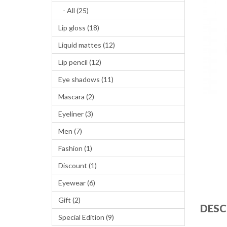
- All (25)
Lip gloss (18)
Liquid mattes (12)
Lip pencil (12)
Eye shadows (11)
Mascara (2)
Eyeliner (3)
Men (7)
Fashion (1)
Discount (1)
Eyewear (6)
Gift (2)
DESC
Special Edition (9)