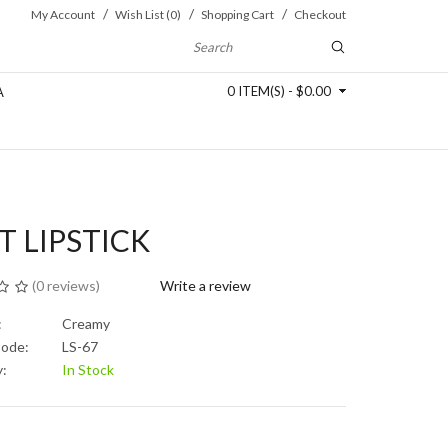
My Account
Wish List (0)
Shopping Cart
Checkout
0 ITEM(S) - $0.00
A
T LIPSTICK
(
0 reviews
)
Write a review
:
Creamy
Code:
LS-67
y:
In Stock