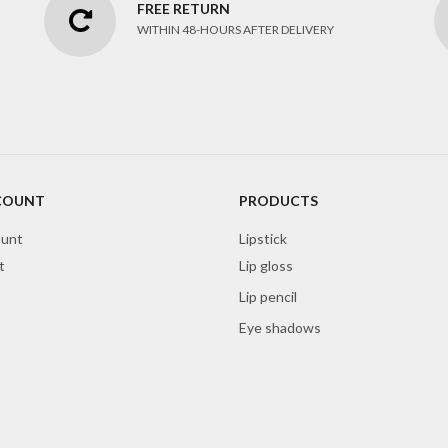
FREE RETURN
WITHIN 48-HOURS AFTER DELIVERY
COUNT
PRODUCTS
unt
Lipstick
t
Lip gloss
Lip pencil
Eye shadows