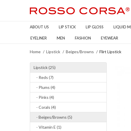
ABOUT US
LIP STICK
LIP GLOSS
LIQUID 
EYELINER
MEN
FASHION
EYEWEAR
Home
Lipstick
Beiges/Browns
Flirt Lipstick
Lipstick (25)
- Reds (7)
- Plums (4)
- Pinks (4)
- Corals (4)
- Beiges/Browns (5)
- Vitamin E (1)