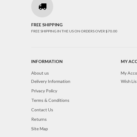
FREE SHIPPING
FREE SHIPPING IN THE US ON ORDERS OVER $70.00
INFORMATION
MY AC
About us
My Acco
Delivery Information
Wish Lis
Privacy Policy
Terms & Conditions
Contact Us
Returns
Site Map