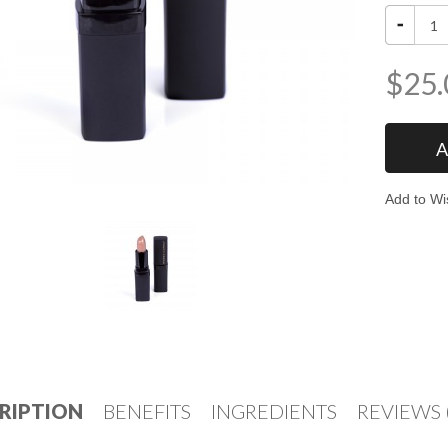
$25.
A
Add to Wi
RIPTION
BENEFITS
INGREDIENTS
REVIEWS 